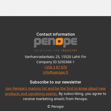
Contact information
Vanhanradankatu 25, 15520 Lahti Fin
Company ID 3250368-1
+358 3 87 870
info@penope.fi
Subscribe to our newsletter
Join Penope's mailing list and be the first to know about new
products and upcoming events.
By subscribing, you agree to
receive marketing emails from Penope.
© Penope