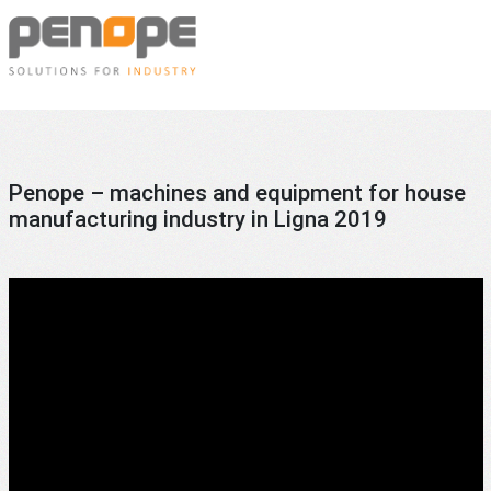
Skip
Penope
to
content
Machines
and
equipment
for
Penope – machines and equipment for house
the
manufacturing industry in Ligna 2019
prefabricated
house
manufacturing
industry