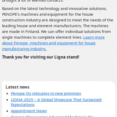
brought a lot of wanted contacts.
Based on the latest technology and innovative solutions,
PENOPE’s machines and equipment for the house
construction industry are designed to meet the needs of the
leading house and element manufacturers. The machines
are made in Finland. We can offer individual solutions from
single machines to complete element lines.
Learn more
about Penope -machines and equipment for house
manufacturing industry.
Thank you for visiting our Ligna stand!
Latest news
Penope Oy relocates to new premises
LIGNA 2025 – A Global Showcase That Surpassed
Expectations
Appointment News