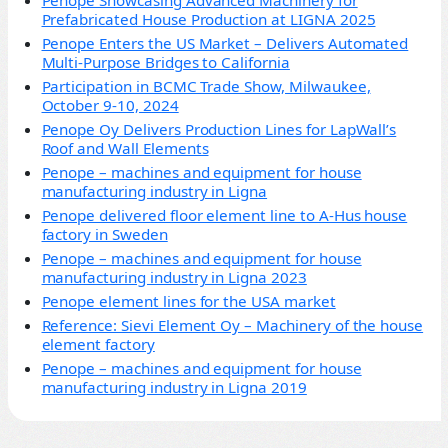
Penope Showcasing Advanced Machinery for
Prefabricated House Production at LIGNA 2025
Penope Enters the US Market – Delivers Automated
Multi-Purpose Bridges to California
Participation in BCMC Trade Show, Milwaukee,
October 9-10, 2024
Penope Oy Delivers Production Lines for LapWall’s
Roof and Wall Elements
Penope – machines and equipment for house
manufacturing industry in Ligna
Penope delivered floor element line to A-Hus house
factory in Sweden
Penope – machines and equipment for house
manufacturing industry in Ligna 2023
Penope element lines for the USA market
Reference: Sievi Element Oy – Machinery of the house
element factory
Penope – machines and equipment for house
manufacturing industry in Ligna 2019