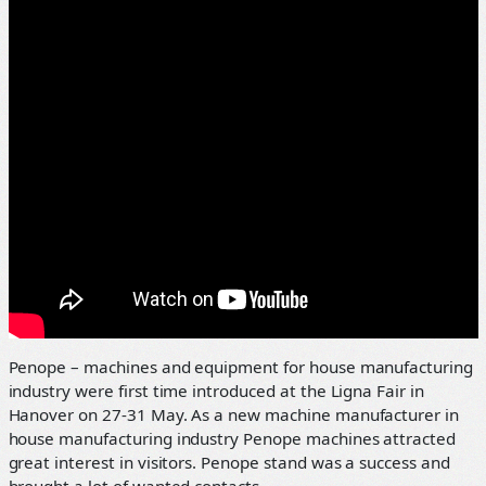
Penope – machines and equipment for house manufacturing
industry were first time introduced at the Ligna Fair in
Hanover on 27-31 May. As a new machine manufacturer in
house manufacturing industry Penope machines attracted
great interest in visitors. Penope stand was a success and