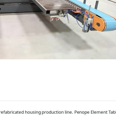
 prefabricated housing production line. Penope Element Tab