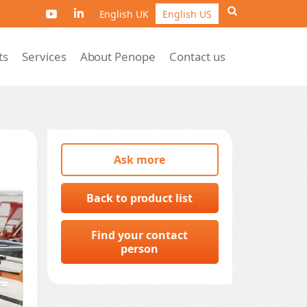
English UK
English US
ts
Services
About Penope
Contact us
Ask more
Back to product list
Find your contact
person