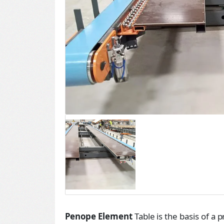
Penope Element
Table is the basis of a