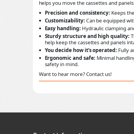
helps you move the cassettes and panels 
Precision and consistency:
Keeps the
Customizability:
Can be equipped with
Easy handling:
Hydraulic clamping and 
Sturdy structure and high quality:
T
help keep the cassettes and panels int
You decide how it’s operated:
Fully a
Ergonomic and safe:
Minimal handlin
safety in mind.
Want to hear more? Contact us!