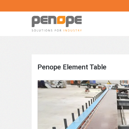
Skip
to
content
Penope
Machines
and
equipment
for
Penope Element Table
the
prefabricated
house
manufacturing
industry