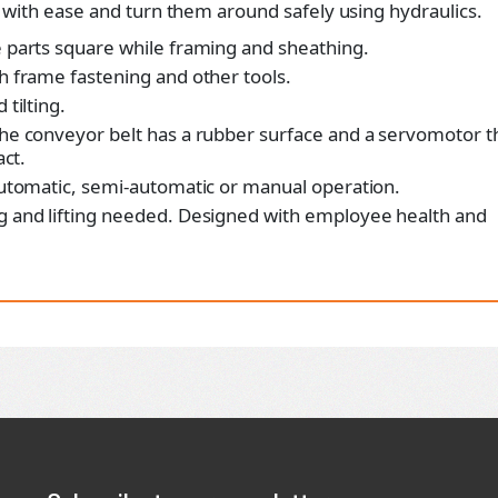
with ease and turn them around safely using hydraulics.
 parts square while framing and sheathing.
 frame fastening and other tools.
tilting.
he conveyor belt has a rubber surface and a servomotor t
act.
utomatic, semi-automatic or manual operation.
g and lifting needed. Designed with employee health and