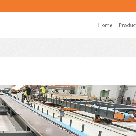
Home
Produc