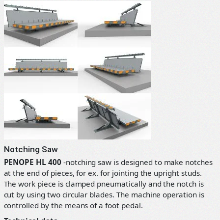
Notching Saw
PENOPE HL 400
-notching saw is designed to make notches
at the end of pieces, for ex. for jointing the upright studs.
The work piece is clamped pneumatically and the notch is
cut by using two circular blades. The machine operation is
controlled by the means of a foot pedal.