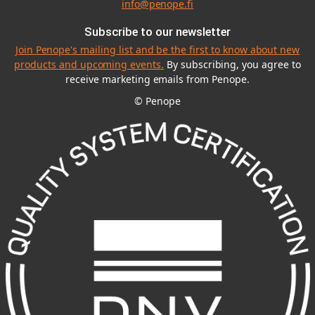
info@penope.fi
Subscribe to our newsletter
Join Penope's mailing list and be the first to know about new
products and upcoming events.
By subscribing, you agree to
receive marketing emails from Penope.
© Penope