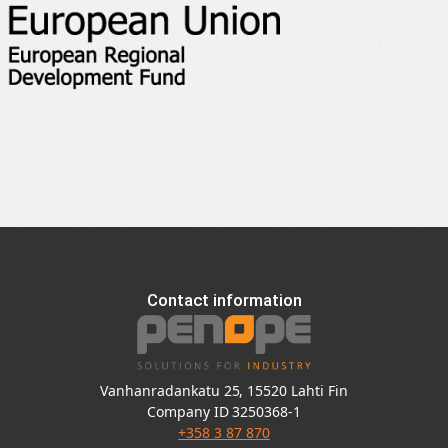
Contact information
Vanhanradankatu 25, 15520 Lahti Fin
Company ID 3250368-1
+358 3 87 870