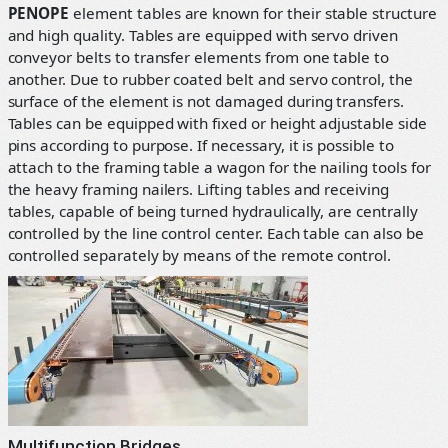
PENOPE
element tables are known for their stable structure
and high quality. Tables are equipped with servo driven
conveyor belts to transfer elements from one table to
another. Due to rubber coated belt and servo control, the
surface of the element is not damaged during transfers.
Tables can be equipped with fixed or height adjustable side
pins according to purpose. If necessary, it is possible to
attach to the framing table a wagon for the nailing tools for
the heavy framing nailers. Lifting tables and receiving
tables, capable of being turned hydraulically, are centrally
controlled by the line control center. Each table can also be
controlled separately by means of the remote control.
Multifunction Bridges