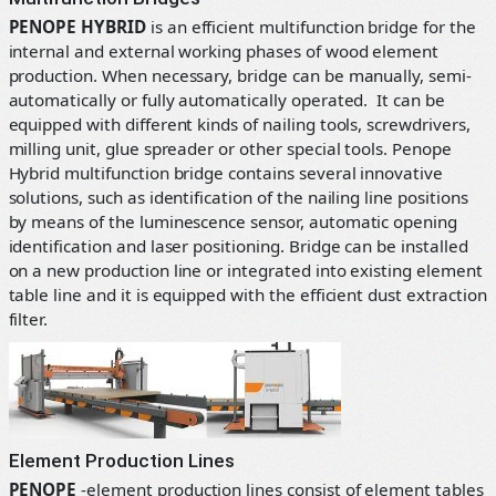
PENOPE HYBRID
is an efficient multifunction bridge for the
internal and external working phases of wood element
production. When necessary, bridge can be manually, semi-
automatically or fully automatically operated. It can be
equipped with different kinds of nailing tools, screwdrivers,
milling unit, glue spreader or other special tools. Penope
Hybrid multifunction bridge contains several innovative
solutions, such as identification of the nailing line positions
by means of the luminescence sensor, automatic opening
identification and laser positioning. Bridge can be installed
on a new production line or integrated into existing element
table line and it is equipped with the efficient dust extraction
filter.
Element Production Lines
PENOPE
-element production lines consist of element tables