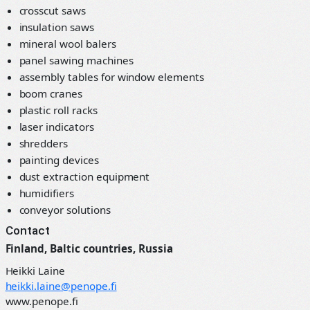
crosscut saws
insulation saws
mineral wool balers
panel sawing machines
assembly tables for window elements
boom cranes
plastic roll racks
laser indicators
shredders
painting devices
dust extraction equipment
humidifiers
conveyor solutions
Contact
Finland, Baltic countries, Russia
Heikki Laine
heikki.laine@penope.fi
www.penope.fi