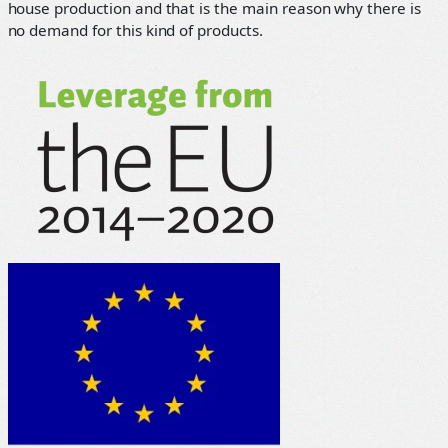
house production and that is the main reason why there is
no demand for this kind of products.