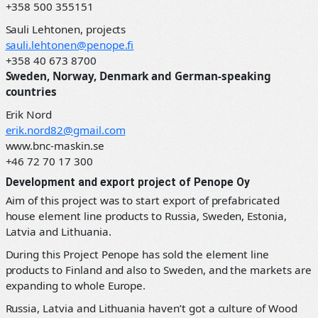
+358 500 355151
Sauli Lehtonen, projects
sauli.lehtonen@penope.fi
+358 40 673 8700
Sweden, Norway, Denmark and German-speaking
countries
Erik Nord
erik.nord82@gmail.com
www.bnc-maskin.se
+46 72 70 17 300
Development and export project of Penope Oy
Aim of this project was to start export of prefabricated
house element line products to Russia, Sweden, Estonia,
Latvia and Lithuania.
During this Project Penope has sold the element line
products to Finland and also to Sweden, and the markets are
expanding to whole Europe.
Russia, Latvia and Lithuania haven’t got a culture of Wood