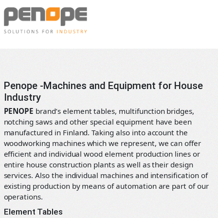
Skip
Penope
to
content
Machines
and
equipment
for
Penope -Machines and Equipment for House
the
Industry
prefabricated
PENOPE
brand’s element tables, multifunction bridges,
house
notching saws and other special equipment have been
manufacturing
manufactured in Finland. Taking also into account the
industry
woodworking machines which we represent, we can offer
efficient and individual wood element production lines or
entire house construction plants as well as their design
services. Also the individual machines and intensification of
existing production by means of automation are part of our
operations.
Element Tables