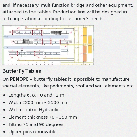
and, if necessary, multifunction bridge and other equipment,
attached to the tables. Production line will be designed in
full cooperation according to customer’s needs.
Butterfly Tables
On
PENOPE
– butterfly tables it is possible to manufacture
special elements, like pediments, roof and wall elements etc.
Lengths 6, 8, 10 and 12 m
Width 2200 mm – 3500 mm
Width control Hydraulic
Element thickness 70 – 350 mm
Tilting 75 and 90 degrees
Upper pins removable