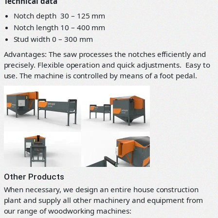
Technical data
Notch depth 30 – 125 mm
Notch length 10 – 400 mm
Stud width 0 – 300 mm
Advantages: The saw processes the notches efficiently and
precisely. Flexible operation and quick adjustments. Easy to
use. The machine is controlled by means of a foot pedal.
Other Products
When necessary, we design an entire house construction
plant and supply all other machinery and equipment from
our range of woodworking machines: